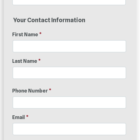
Your Contact Information
First Name
*
Last Name
*
Phone Number
*
Email
*