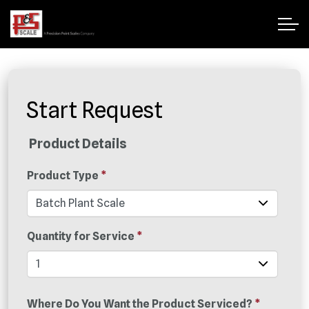
Start Request
Product Details
Product Type
*
Quantity for Service
*
Where Do You Want the Product Serviced?
*