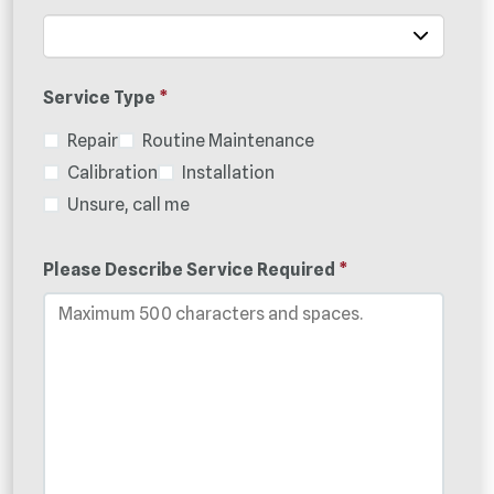
Service Type
*
Repair
Routine Maintenance
Calibration
Installation
Unsure, call me
Please Describe Service Required
*