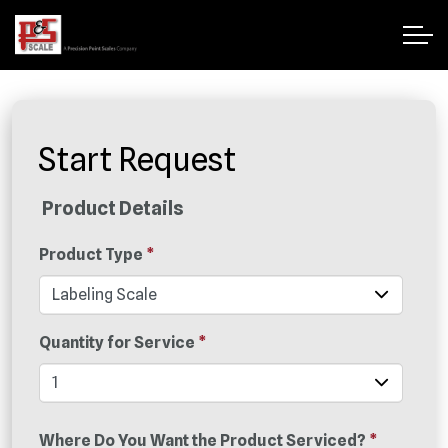
Start Request
Product Details
Product Type
*
Quantity for Service
*
Where Do You Want the Product Serviced?
*