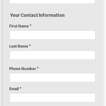
Your Contact Information
First Name
*
Last Name
*
Phone Number
*
Email
*