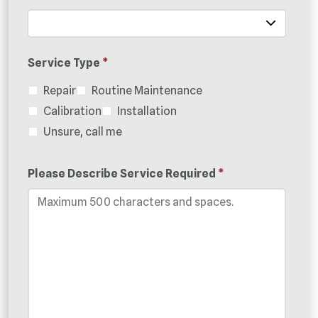
Service Type
*
Repair
Routine Maintenance
Calibration
Installation
Unsure, call me
Please Describe Service Required
*