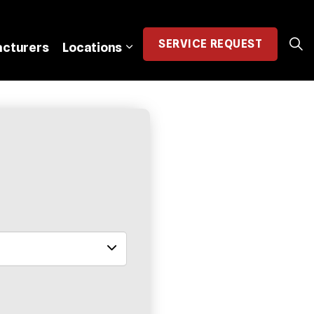
SERVICE
REQUEST
cturers
Locations