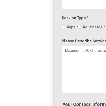
Service Type
*
Repair
Routine Mai
Please Describe Servic
Your Contact Inform