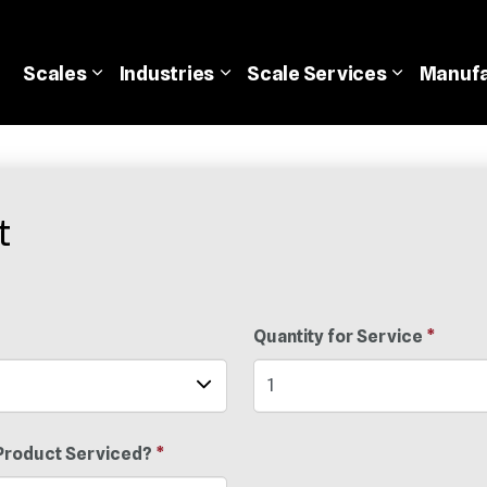
Scales
Industries
Scale
Services
Manufa
t
Quantity for Service
*
Product Serviced?
*