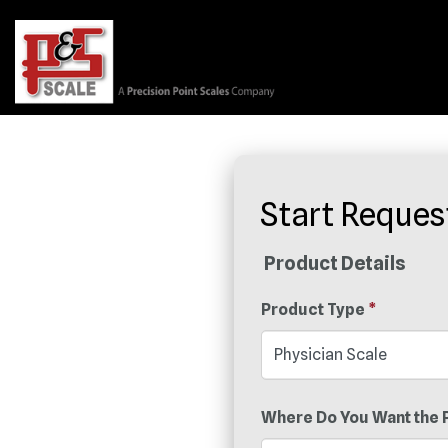
Start Reques
Product Details
Product Type
*
Where Do You Want the 