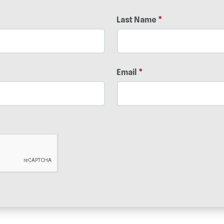
Last Name
*
Email
*