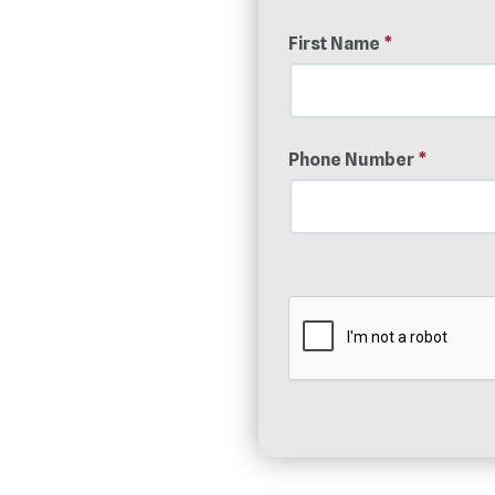
First Name
*
Phone Number
*