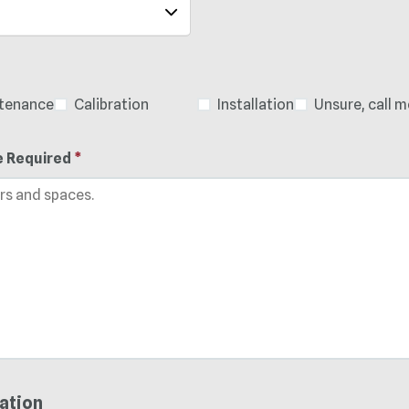
ntenance
Calibration
Installation
Unsure, call m
e Required
*
ation