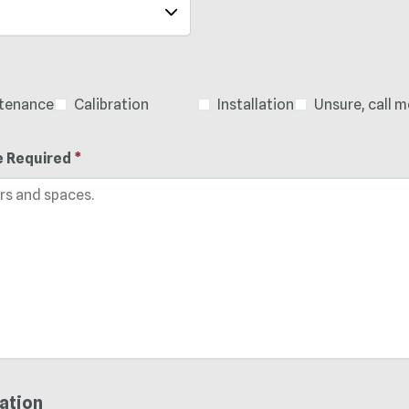
ntenance
Calibration
Installation
Unsure, call m
e Required
*
ation