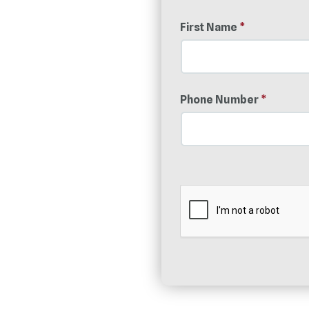
First Name
*
Phone Number
*