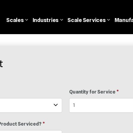
Scales
Industries
Scale
Services
Manufa
t
Quantity for Service
*
Product Serviced?
*