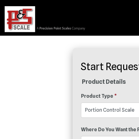
Start Reques
Product Details
Product Type
*
Where Do You Want the 