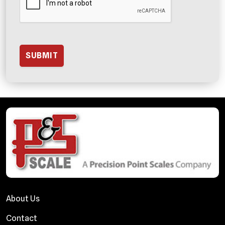
About Us
Contact