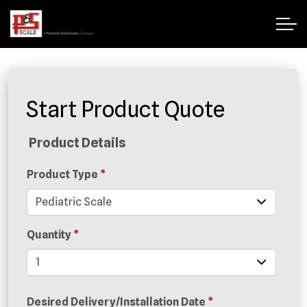
Start Product Quote
Product Details
Product Type
*
Quantity
*
Desired Delivery/Installation Date
*