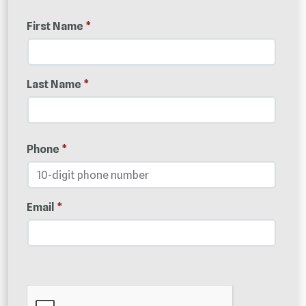
First Name
*
Last Name
*
Phone
*
Email
*