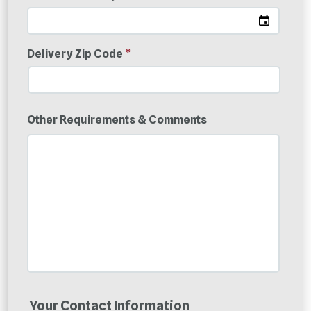
Delivery Zip Code
*
Other Requirements & Comments
Your Contact Information