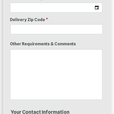
Delivery Zip Code
*
Other Requirements & Comments
Your Contact Information