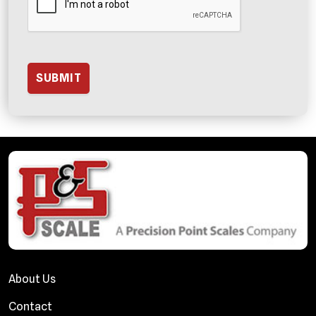
About Us
Contact