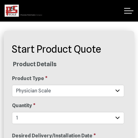
Start Product Quote
Product Details
Product Type
*
Quantity
*
Desired Delivery/Installation Date
*