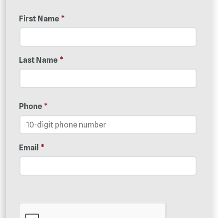
First Name
*
Last Name
*
Phone
*
Email
*