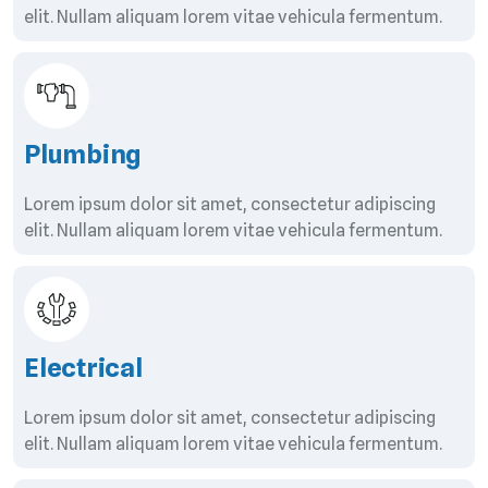
elit. Nullam aliquam lorem vitae vehicula fermentum.
Plumbing
Lorem ipsum dolor sit amet, consectetur adipiscing
elit. Nullam aliquam lorem vitae vehicula fermentum.
Electrical
Lorem ipsum dolor sit amet, consectetur adipiscing
elit. Nullam aliquam lorem vitae vehicula fermentum.