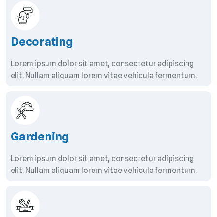
Decorating
Lorem ipsum dolor sit amet, consectetur adipiscing
elit. Nullam aliquam lorem vitae vehicula fermentum.
Gardening
Lorem ipsum dolor sit amet, consectetur adipiscing
elit. Nullam aliquam lorem vitae vehicula fermentum.