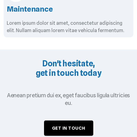
Maintenance
Lorem ipsum dolor sit amet, consectetur adipiscing
elit. Nullam aliquam lorem vitae vehicula fermentum.
Don't hesitate,
get in touch today
Aenean pretium dui ex, eget faucibus ligula ultricies
eu.
GET IN TOUCH