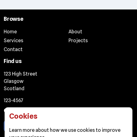
Browse
Home
About
Services
Projects
Contact
Find us
123 High Street
Glasgow
Scotland
123-4567
Connect
Cookies
Learn more about
how we use cookies
to improve