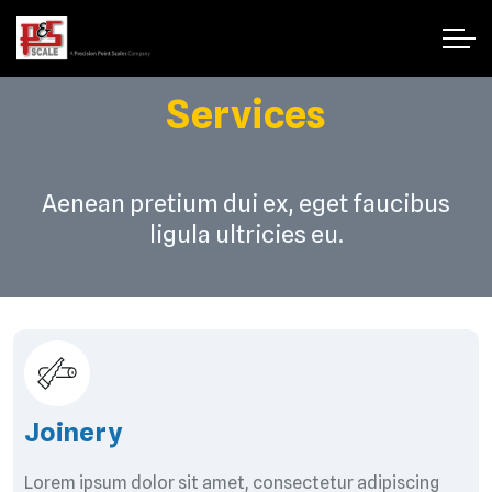
Services
Aenean pretium dui ex, eget faucibus
ligula ultricies eu.
Joinery
Lorem ipsum dolor sit amet, consectetur adipiscing