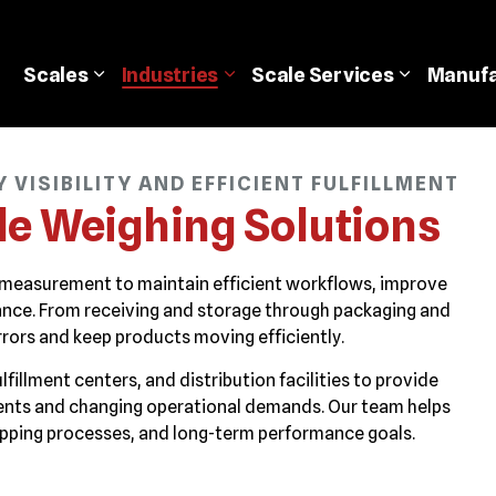
Scales
Industries
Scale
Services
Manufa
VISIBILITY AND EFFICIENT FULFILLMENT
le Weighing Solutions
 measurement to maintain efficient workflows, improve
ormance. From receiving and storage through packaging and
rors and keep products moving efficiently.
illment centers, and distribution facilities to provide
ents and changing operational demands. Our team helps
ipping processes, and long-term performance goals.