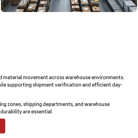
 and material movement across warehouse environments.
ile supporting shipment verification and efficient day-
ging zones, shipping departments, and warehouse
rability are essential.