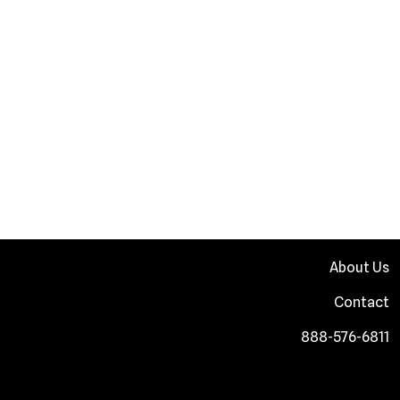
About Us
Contact
888-576-6811