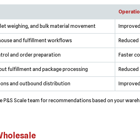
Operatio
llet weighing, and bulk material movement
Improved 
house and fulfillment workflows
Reduced 
trol and order preparation
Faster co
ut fulfillment and package processing
Reduced s
ions and outbound distribution
Improved
the P&S Scale team for recommendations based on your wareho
 Wholesale