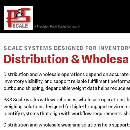
SCALE SYSTEMS DESIGNED FOR INVENTORY 
Distribution & Wholesa
Distribution and wholesale operations depend on accurate
inventory visibility, and support reliable fulfillment perf
outbound shipping, dependable weight data helps reduce er
P&S Scale works with warehouses, wholesale operations, fulf
weighing solutions designed for high-throughput environm
identify systems that align with workflow requirements, sh
Distribution and wholesale weighing solutions help support: