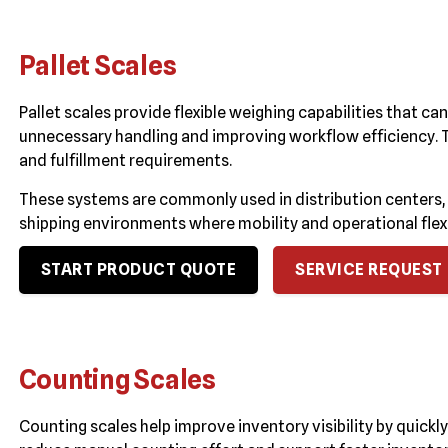
Pallet Scales
Pallet scales provide flexible weighing capabilities that ca
unnecessary handling and improving workflow efficiency. 
and fulfillment requirements.
These systems are commonly used in distribution centers, 
shipping environments where mobility and operational flexi
START PRODUCT QUOTE
SERVICE REQUEST
Counting Scales
Counting scales help improve inventory visibility by quick