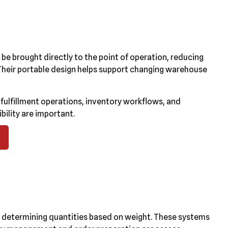
n be brought directly to the point of operation, reducing
Their portable design helps support changing warehouse
fulfillment operations, inventory workflows, and
bility are important.
ly determining quantities based on weight. These systems