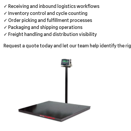
✓ Receiving and inbound logistics workflows
✓ Inventory control and cycle counting
✓ Order picking and fulfillment processes
✓ Packaging and shipping operations
✓ Freight handling and distribution visibility
Request a quote today and let our team help identify the rig