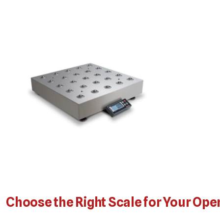
Choose the Right Scale for Your Ope