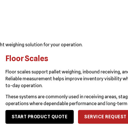
ht weighing solution for your operation.
Floor Scales
Floor scales support pallet weighing, inbound receiving,
Reliable measurement helps improve inventory visibility wh
to-day operation.
These systems are commonly used in receiving areas, sta
operations where dependable performance and long-term du
START PRODUCT QUOTE
SERVICE REQUEST