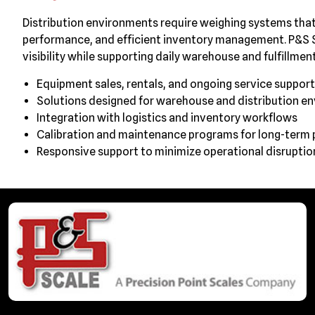
Distribution environments require weighing systems th
performance, and efficient inventory management. P&S S
visibility while supporting daily warehouse and fulfillment
Equipment sales, rentals, and ongoing service support
Solutions designed for warehouse and distribution e
Integration with logistics and inventory workflows
Calibration and maintenance programs for long-term
Responsive support to minimize operational disruptio