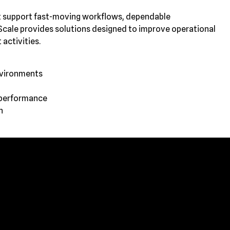
at support fast-moving workflows, dependable
cale provides solutions designed to improve operational
 activities.
nvironments
 performance
n