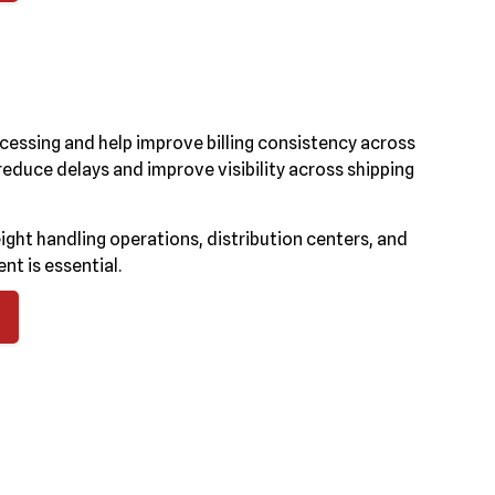
cessing and help improve billing consistency across
duce delays and improve visibility across shipping
ght handling operations, distribution centers, and
t is essential.