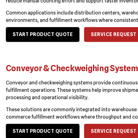
reduce manual counting effort and support faster invent
Common applications include distribution centers, wareh
environments, and fulfillment workflows where consistent s
START PRODUCT QUOTE
SERVICE REQUEST
Conveyor & Checkweighing Syste
Conveyor and checkweighing systems provide continuous 
fulfillment operations. These systems help improve shipme
processing and operational visibility.
These solutions are commonly integrated into warehouse 
commerce fulfillment workflows where throughput and cons
START PRODUCT QUOTE
SERVICE REQUEST