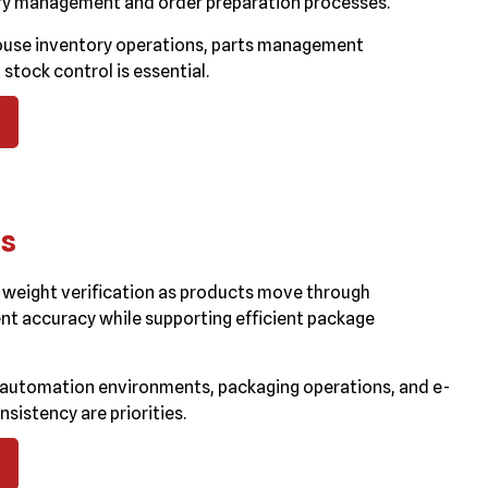
ory management and order preparation processes.
ouse inventory operations, parts management
tock control is essential.
ms
weight verification as products move through
nt accuracy while supporting efficient package
automation environments, packaging operations, and e-
istency are priorities.