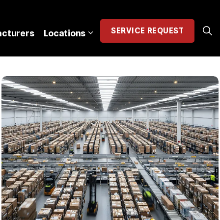
SERVICE
REQUEST
cturers
Locations