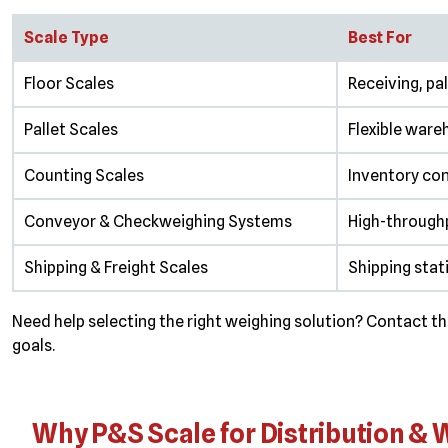
Scale Type
Best For
Floor Scales
Receiving, pa
Pallet Scales
Flexible ware
Counting Scales
Inventory con
Conveyor & Checkweighing Systems
High-throughp
Shipping & Freight Scales
Shipping stat
Need help selecting the right weighing solution? Contact 
goals.
Why P&S Scale for Distribution &