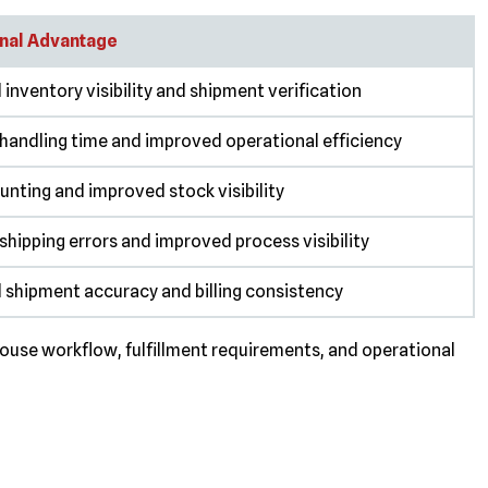
nal Advantage
inventory visibility and shipment verification
handling time and improved operational efficiency
unting and improved stock visibility
hipping errors and improved process visibility
 shipment accuracy and billing consistency
use workflow, fulfillment requirements, and operational