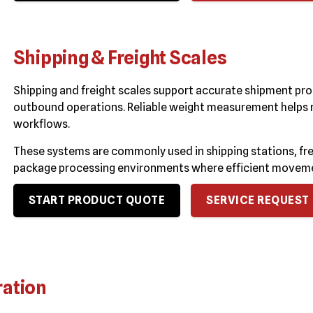
Shipping & Freight Scales
Shipping and freight scales support accurate shipment pro
outbound operations. Reliable weight measurement helps re
workflows.
These systems are commonly used in shipping stations, frei
package processing environments where efficient movemen
START PRODUCT QUOTE
SERVICE REQUEST
ration