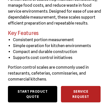
manage food costs, and reduce waste in food
service environments. Designed for ease of use and
dependable measurement, these scales support
efficient preparation and repeatable results.
Key Features
Consistent portion measurement
Simple operation for kitchen environments
Compact and durable construction
Supports cost control initiatives
Portion control scales are commonly used in
restaurants, cafeterias, commissaries, and
commercial kitchens.
START PRODUCT
SERVICE
QUOTE
REQUEST