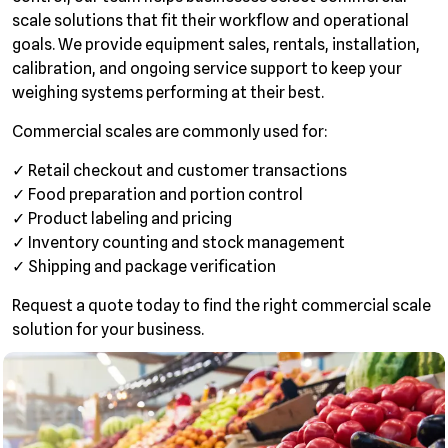
scale solutions that fit their workflow and operational
goals. We provide equipment sales, rentals, installation,
calibration, and ongoing service support to keep your
weighing systems performing at their best.
Commercial scales are commonly used for:
✓ Retail checkout and customer transactions
✓ Food preparation and portion control
✓ Product labeling and pricing
✓ Inventory counting and stock management
✓ Shipping and package verification
Request a quote today to find the right commercial scale
solution for your business.