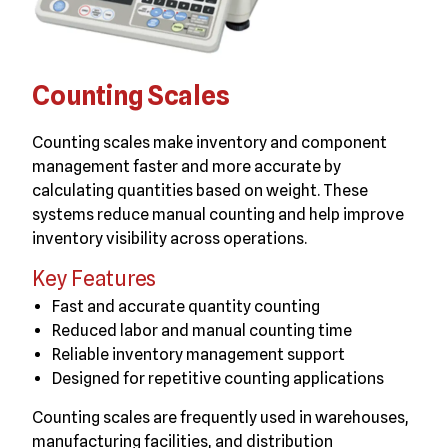
Counting Scales
Counting scales make inventory and component
management faster and more accurate by
calculating quantities based on weight. These
systems reduce manual counting and help improve
inventory visibility across operations.
Key Features
Fast and accurate quantity counting
Reduced labor and manual counting time
Reliable inventory management support
Designed for repetitive counting applications
Counting scales are frequently used in warehouses,
manufacturing facilities, and distribution