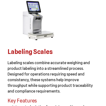
Labeling Scales
Labeling scales combine accurate weighing and
product labeling into a streamlined process.
Designed for operations requiring speed and
consistency, these systems help improve
throughput while supporting product traceability
and compliance requirements.
Key Features