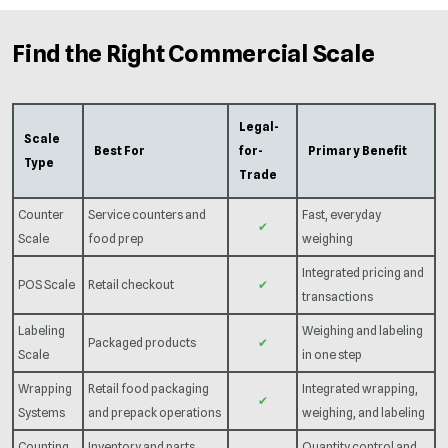
Find the Right Commercial Scale
Legal-
Scale
Best For
for-
Primary Benefit
Type
Trade
Counter
Service counters and
Fast, everyday
✔
Scale
food prep
weighing
Integrated pricing and
POS Scale
Retail checkout
✔
transactions
Labeling
Weighing and labeling
Packaged products
✔
Scale
in one step
Wrapping
Retail food packaging
Integrated wrapping,
✔
Systems
and prepack operations
weighing, and labeling
Counting
Inventory and parts
Quantity control and