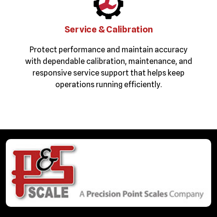
Service & Calibration
Protect performance and maintain accuracy
with dependable calibration, maintenance, and
responsive service support that helps keep
operations running efficiently.