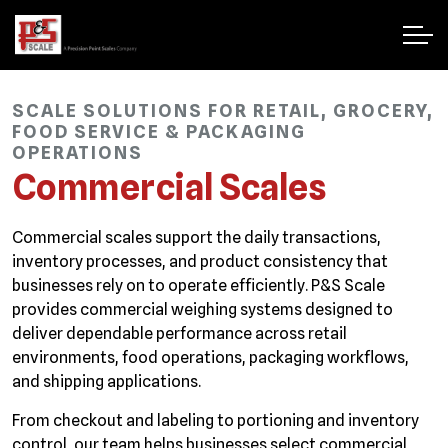
SCALE SOLUTIONS FOR RETAIL, GROCERY,
FOOD SERVICE & PACKAGING
OPERATIONS
Commercial Scales
Commercial scales support the daily transactions,
inventory processes, and product consistency that
businesses rely on to operate efficiently. P&S Scale
provides commercial weighing systems designed to
deliver dependable performance across retail
environments, food operations, packaging workflows,
and shipping applications.
From checkout and labeling to portioning and inventory
control, our team helps businesses select commercial