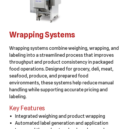
Wrapping Systems
Wrapping systems combine weighing, wrapping, and
labeling into a streamlined process that improves
throughput and product consistency in packaged
food operations. Designed for grocery, deli, meat,
seafood, produce, and prepared food
environments, these systems help reduce manual
handling while supporting accurate pricing and
labeling.
Key Features
Integrated weighing and product wrapping
Automated label generation and application