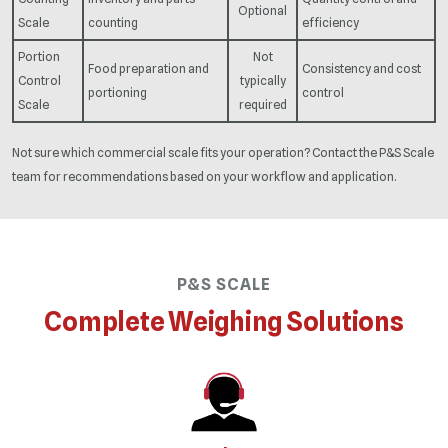
Optional
Scale
counting
efficiency
Portion
Not
Food preparation and
Consistency and cost
Control
typically
portioning
control
Scale
required
Not sure which commercial scale fits your operation? Contact the P&S Scale
team for recommendations based on your workflow and application.
P&S SCALE
Complete Weighing Solutions