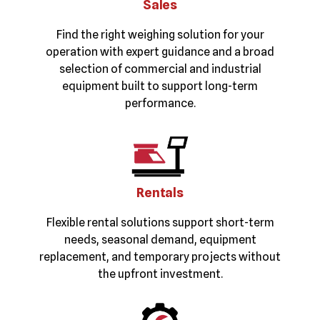
Sales
Find the right weighing solution for your
operation with expert guidance and a broad
selection of commercial and industrial
equipment built to support long-term
performance.
Rentals
Flexible rental solutions support short-term
needs, seasonal demand, equipment
replacement, and temporary projects without
the upfront investment.