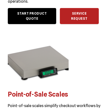
operations.
START PRODUCT
SERVICE
QUOTE
REQUEST
Point-of-Sale Scales
Point-of-sale scales simplify checkout workflows by