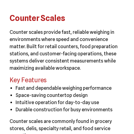
Counter Scales
Counter scales provide fast, reliable weighing in
environments where speed and convenience
matter. Built for retail counters, food preparation
stations, and customer-facing operations, these
systems deliver consistent measurements while
maximizing available workspace.
Key Features
Fast and dependable weighing performance
Space-saving countertop design
Intuitive operation for day-to-day use
Durable construction for busy environments
Counter scales are commonly found in grocery
stores, delis, specialty retail, and food service