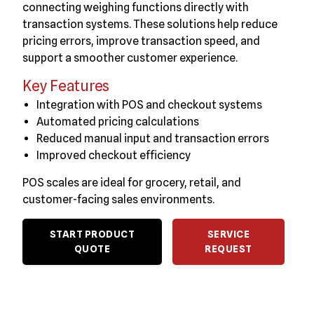
connecting weighing functions directly with
transaction systems. These solutions help reduce
pricing errors, improve transaction speed, and
support a smoother customer experience.
Key Features
Integration with POS and checkout systems
Automated pricing calculations
Reduced manual input and transaction errors
Improved checkout efficiency
POS scales are ideal for grocery, retail, and
customer-facing sales environments.
START PRODUCT
SERVICE
QUOTE
REQUEST