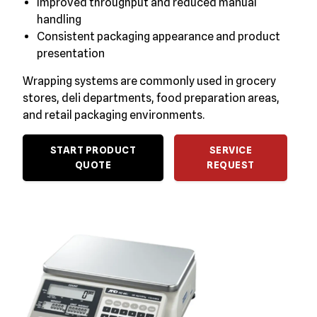
Improved throughput and reduced manual
handling
Consistent packaging appearance and product
presentation
Wrapping systems are commonly used in grocery
stores, deli departments, food preparation areas,
and retail packaging environments.
START PRODUCT
SERVICE
QUOTE
REQUEST