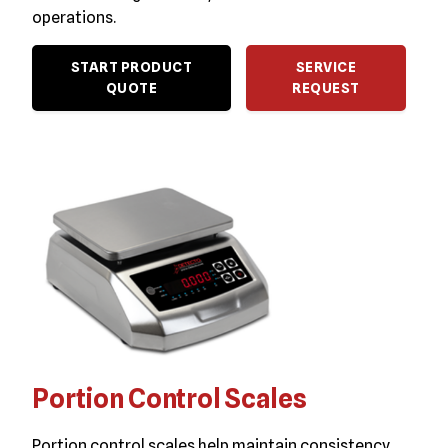
operations.
START PRODUCT
SERVICE
QUOTE
REQUEST
Portion Control Scales
Portion control scales help maintain consistency,