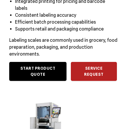
Integrated printing for pricing and barcode
labels
Consistent labeling accuracy
Efficient batch processing capabilities
Supports retail and packaging compliance
Labeling scales are commonly used in grocery, food
preparation, packaging, and production
environments.
START PRODUCT
SERVICE
QUOTE
REQUEST