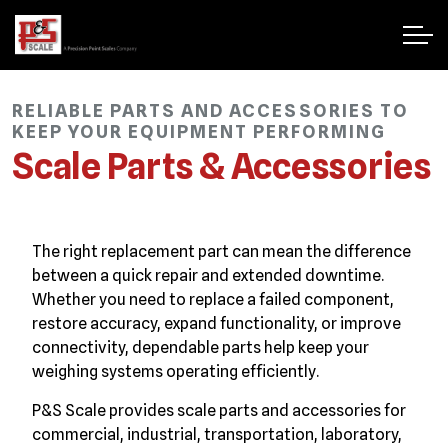
RELIABLE PARTS AND ACCESSORIES TO
KEEP YOUR EQUIPMENT PERFORMING
Scale Parts & Accessories
The right replacement part can mean the difference
between a quick repair and extended downtime.
Whether you need to replace a failed component,
restore accuracy, expand functionality, or improve
connectivity, dependable parts help keep your
weighing systems operating efficiently.
P&S Scale provides scale parts and accessories for
commercial, industrial, transportation, laboratory,