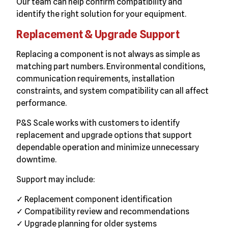
Our team can help confirm compatibility and
identify the right solution for your equipment.
Replacement & Upgrade Support
Replacing a component is not always as simple as
matching part numbers. Environmental conditions,
communication requirements, installation
constraints, and system compatibility can all affect
performance.
P&S Scale works with customers to identify
replacement and upgrade options that support
dependable operation and minimize unnecessary
downtime.
Support may include:
✓ Replacement component identification
✓ Compatibility review and recommendations
✓ Upgrade planning for older systems