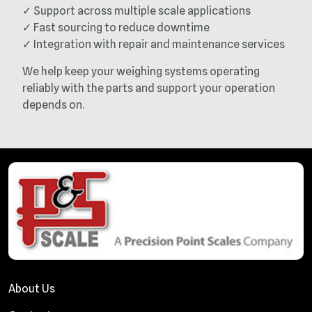
✓ Support across multiple scale applications
✓ Fast sourcing to reduce downtime
✓ Integration with repair and maintenance services
We help keep your weighing systems operating
reliably with the parts and support your operation
depends on.
About Us