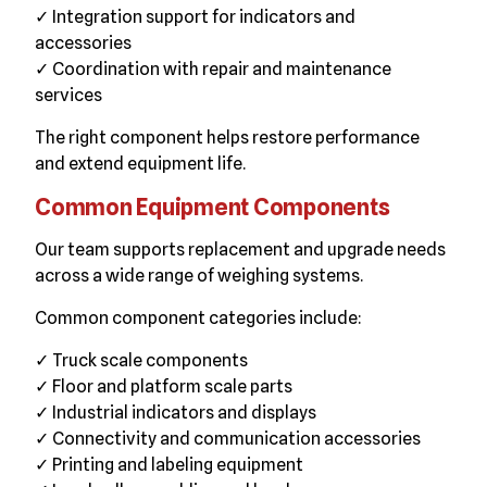
✓ Integration support for indicators and
accessories
✓ Coordination with repair and maintenance
services
The right component helps restore performance
and extend equipment life.
Common Equipment Components
Our team supports replacement and upgrade needs
across a wide range of weighing systems.
Common component categories include:
✓ Truck scale components
✓ Floor and platform scale parts
✓ Industrial indicators and displays
✓ Connectivity and communication accessories
✓ Printing and labeling equipment