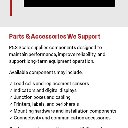
Parts & Accessories We Support
P&S Scale supplies components designed to
maintain performance, improve reliability, and
support long-term equipment operation.
Available components may include:
✓ Load cells and replacement sensors
✓ Indicators and digital displays
✓ Junction boxes and cabling
✓ Printers, labels, and peripherals
✓ Mounting hardware and installation components
✓ Connectivity and communication accessories