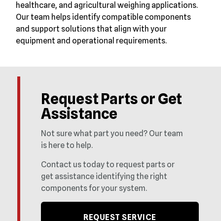
healthcare, and agricultural weighing applications.
Our team helps identify compatible components
and support solutions that align with your
equipment and operational requirements.
Request Parts or Get
Assistance
Not sure what part you need? Our team
is here to help.
Contact us today to request parts or
get assistance identifying the right
components for your system.
REQUEST SERVICE