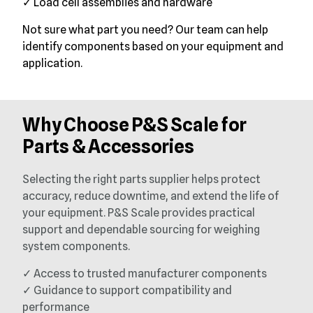
✓ Load cell assemblies and hardware
Not sure what part you need? Our team can help
identify components based on your equipment and
application.
Why Choose P&S Scale for
Parts & Accessories
Selecting the right parts supplier helps protect
accuracy, reduce downtime, and extend the life of
your equipment. P&S Scale provides practical
support and dependable sourcing for weighing
system components.
✓ Access to trusted manufacturer components
✓ Guidance to support compatibility and
performance