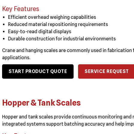
Key Features
Efficient overhead weighing capabilities
Reduced material repositioning requirements
Easy-to-read digital displays
Durable construction for industrial environments
Crane and hanging scales are commonly used in fabrication fa
applications.
START PRODUCT QUOTE
SERVICE REQUEST
Hopper & Tank Scales
Hopper and tank scales provide continuous monitoring and 
integrated systems support batching accuracy and help impr