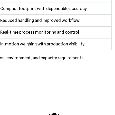
Compact footprint with dependable accuracy
Reduced handling and improved workflow
Real-time process monitoring and control
In-motion weighing with production visibility
ion, environment, and capacity requirements.