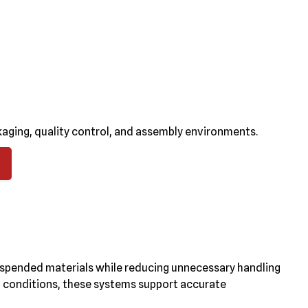
aging, quality control, and assembly environments.
uspended materials while reducing unnecessary handling
al conditions, these systems support accurate