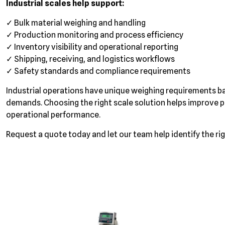
Industrial scales help support:
✓ Bulk material weighing and handling
✓ Production monitoring and process efficiency
✓ Inventory visibility and operational reporting
✓ Shipping, receiving, and logistics workflows
✓ Safety standards and compliance requirements
Industrial operations have unique weighing requirements b
demands. Choosing the right scale solution helps improve p
operational performance.
Request a quote today and let our team help identify the righ