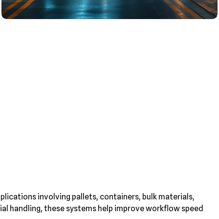
lications involving pallets, containers, bulk materials,
erial handling, these systems help improve workflow speed