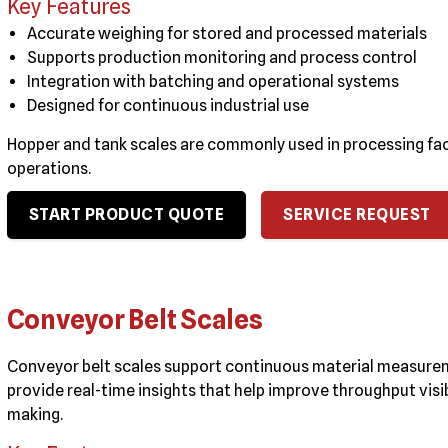
Key Features
Accurate weighing for stored and processed materials
Supports production monitoring and process control
Integration with batching and operational systems
Designed for continuous industrial use
Hopper and tank scales are commonly used in processing fac
operations.
START PRODUCT QUOTE
SERVICE REQUEST
Conveyor Belt Scales
Conveyor belt scales support continuous material measurem
provide real-time insights that help improve throughput vis
making.