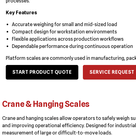
processes.
Key Features
Accurate weighing for small and mid-sized load
Compact design for workstation environments
Flexible applications across production workflows
Dependable performance during continuous operation
Platform scales are commonly used in manufacturing, pack
START PRODUCT QUOTE
SERVICE REQUEST
Crane & Hanging Scales
Crane and hanging scales allow operators to safely weigh s
and improving operational efficiency. Designed for industri
measurement of large or difficult-to-move loads.