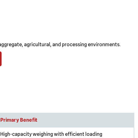
ggregate, agricultural, and processing environments.
Primary Benefit
High-capacity weighing with efficient loading