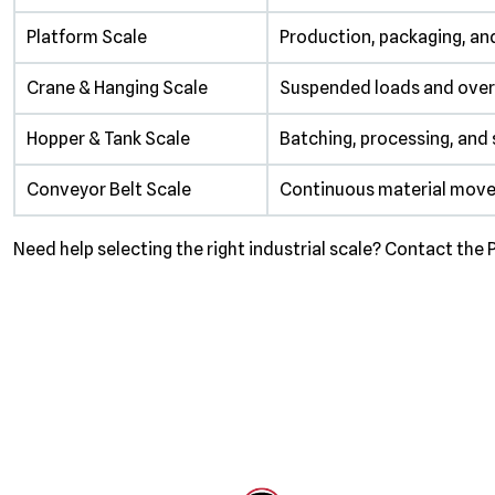
Platform Scale
Production, packaging, an
Crane & Hanging Scale
Suspended loads and over
Hopper & Tank Scale
Batching, processing, and 
Conveyor Belt Scale
Continuous material mov
Need help selecting the right industrial scale? Contact t