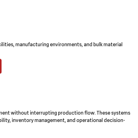
ilities, manufacturing environments, and bulk material
ent without interrupting production flow. These systems
ibility, inventory management, and operational decision-