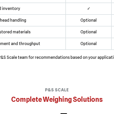
d inventory
✓
head handling
Optional
stored materials
Optional
ement and throughput
Optional
he P&S Scale team for recommendations based on your applicat
P&S SCALE
Complete Weighing Solutions