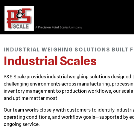
INDUSTRIAL WEIGHING SOLUTIONS BUILT
Industrial Scales
P&S Scale provides industrial weighing solutions designed
challenging environments across manufacturing, processing,
inventory management to production workflows, our scale
and uptime matter most.
Our team works closely with customers to identify industr
operating conditions, and workflow goals—supported by equi
ongoing service.