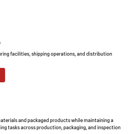
s
g facilities, shipping operations, and distribution
materials and packaged products while maintaining a
ing tasks across production, packaging, and inspection