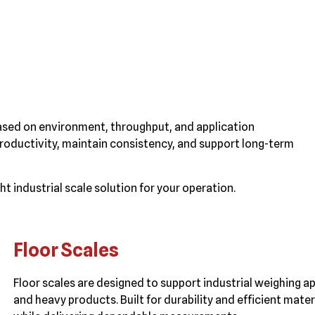
ased on environment, throughput, and application
roductivity, maintain consistency, and support long-term
t industrial scale solution for your operation.
Floor Scales
Floor scales are designed to support industrial weighing app
and heavy products. Built for durability and efficient mat