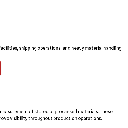
cilities, shipping operations, and heavy material handling
measurement of stored or processed materials. These
ove visibility throughout production operations.