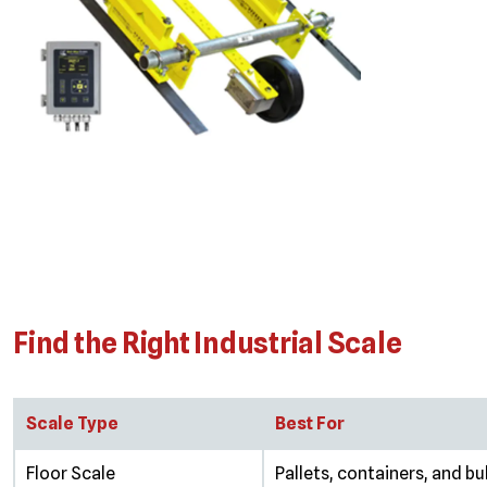
Find the Right Industrial Scale
Scale Type
Best For
Floor Scale
Pallets, containers, and bu