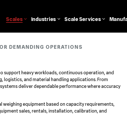
Scales
Industries
Scale
Services
Manufa
 FOR DEMANDING OPERATIONS
 to support heavy workloads, continuous operation, and
 logistics, and material handling applications. From
 systems deliver dependable performance where accuracy
ial weighing equipment based on capacity requirements,
pment sales, rentals, installation, calibration, and