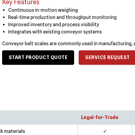
Key Features
Continuous in-motion weighing
Real-time production and throughput monitoring
Improved inventory and process visibility
Integrates with existing conveyor systems
Conveyor belt scales are commonly used in manufacturing, a
START PRODUCT QUOTE
SERVICE REQUEST
Legal-for-Trade
lk materials
✓