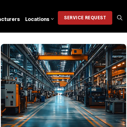
SERVICE
REQUEST
cturers
Locations