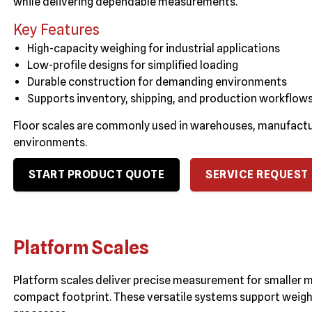
while delivering dependable measurements.
Key Features
High-capacity weighing for industrial applications
Low-profile designs for simplified loading
Durable construction for demanding environments
Supports inventory, shipping, and production workflow
Floor scales are commonly used in warehouses, manufacturin
environments.
START PRODUCT QUOTE
SERVICE REQUEST
Platform Scales
Platform scales deliver precise measurement for smaller 
compact footprint. These versatile systems support weigh