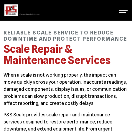
RELIABLE SCALE SERVICE TO REDUCE
DOWNTIME AND PROTECT PERFORMANCE
Scale Repair &
Maintenance Services
When a scale is not working properly, the impact can
move quickly across your operation. Inaccurate readings,
damaged components, display issues, or communication
problems can slow production, disrupt transactions,
affect reporting, and create costly delays.
P&S Scale provides scale repair and maintenance
services designed to restore performance, reduce
downtime, and extend equipment life. From urgent