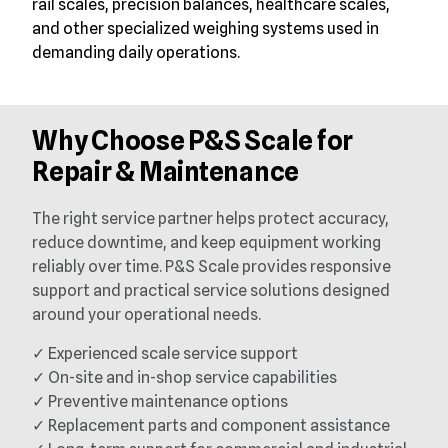
rail scales, precision balances, healthcare scales,
and other specialized weighing systems used in
demanding daily operations.
Why Choose P&S Scale for
Repair & Maintenance
The right service partner helps protect accuracy,
reduce downtime, and keep equipment working
reliably over time. P&S Scale provides responsive
support and practical service solutions designed
around your operational needs.
✓ Experienced scale service support
✓ On-site and in-shop service capabilities
✓ Preventive maintenance options
✓ Replacement parts and component assistance