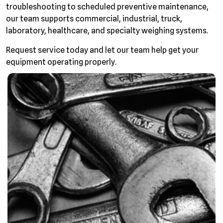
troubleshooting to scheduled preventive maintenance,
our team supports commercial, industrial, truck,
laboratory, healthcare, and specialty weighing systems.
Request service today and let our team help get your
equipment operating properly.