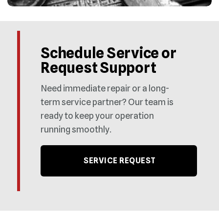
Schedule Service or
Request Support
Need immediate repair or a long-
term service partner? Our team is
ready to keep your operation
running smoothly.
SERVICE REQUEST