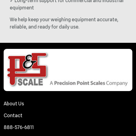
✓ Long-term support for commercial and industrial
equipment
We help keep your weighing equipment accurate,
reliable, and ready for daily use.
About Us
Contact
888-576-6811