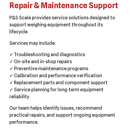
Repair & Maintenance Support
P&S Scale provides service solutions designed to
support weighing equipment throughout its
lifecycle.
Services may include:
✓ Troubleshooting and diagnostics
✓ On-site and in-shop repairs
✓ Preventive maintenance programs
✓ Calibration and performance verification
✓ Replacement parts and component support
✓ Service planning for long-term equipment
reliability
Our team helps identify issues, recommend
practical repairs, and support ongoing equipment
performance.