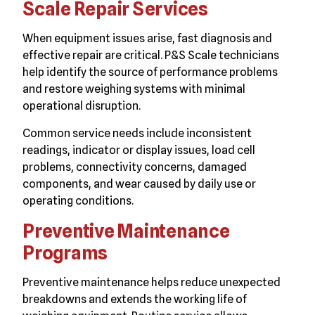
Scale Repair Services
When equipment issues arise, fast diagnosis and
effective repair are critical. P&S Scale technicians
help identify the source of performance problems
and restore weighing systems with minimal
operational disruption.
Common service needs include inconsistent
readings, indicator or display issues, load cell
problems, connectivity concerns, damaged
components, and wear caused by daily use or
operating conditions.
Preventive Maintenance
Programs
Preventive maintenance helps reduce unexpected
breakdowns and extends the working life of