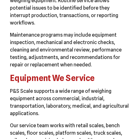
weighing equipment. Routine service allows
potential issues to be identified before they
interrupt production, transactions, or reporting
workflows.
Maintenance programs may include equipment
inspection, mechanical and electronic checks,
cleaning and environmental review, performance
testing, adjustments, and recommendations for
repair or replacement when needed.
Equipment We Service
P&S Scale supports a wide range of weighing
equipment across commercial, industrial,
transportation, laboratory, medical, and agricultural
applications.
Our service team works with retail scales, bench
scales, floor scales, platform scales, truck scales,