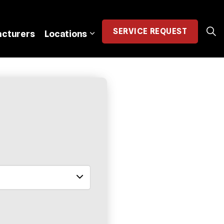
SERVICE
REQUEST
cturers
Locations