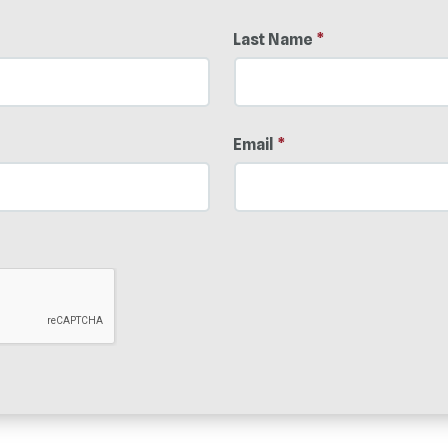
Last Name
*
Email
*