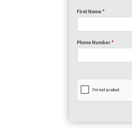
First Name
*
Phone Number
*