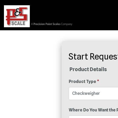
Start Reques
Product Details
Product Type
*
Where Do You Want the 