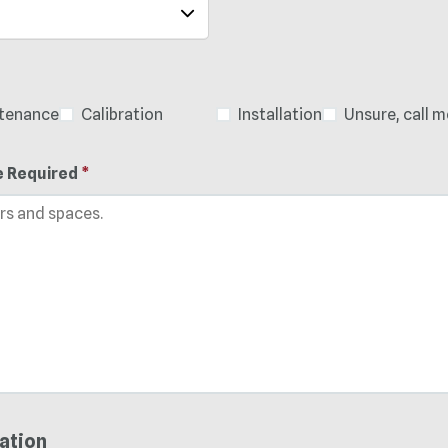
ntenance
Calibration
Installation
Unsure, call m
e Required
*
ation