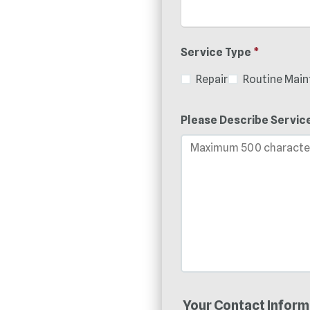
Service Type
*
Repair
Routine Mai
Please Describe Servic
Your Contact Inform