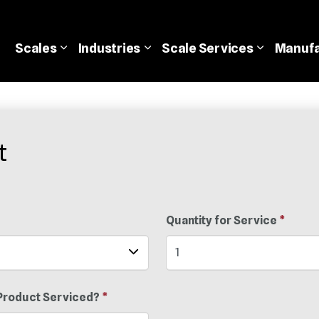
Scales
Industries
Scale
Services
Manufa
t
Quantity for Service
*
Product Serviced?
*